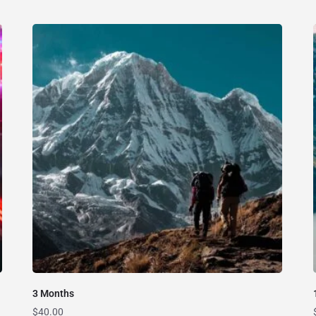
3 Months
$
40.00