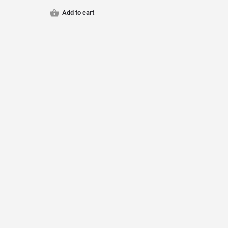
Add to cart