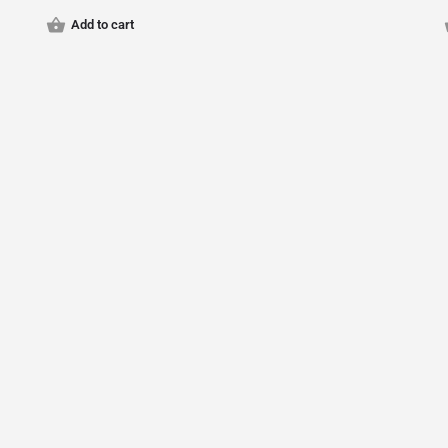
Add to cart
© Qariz Inc. 2024