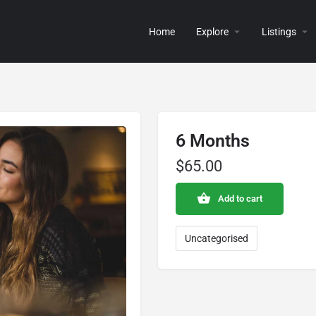
Home
Explore
Listings
6 Months
$
65.00
Add to cart
Uncategorised