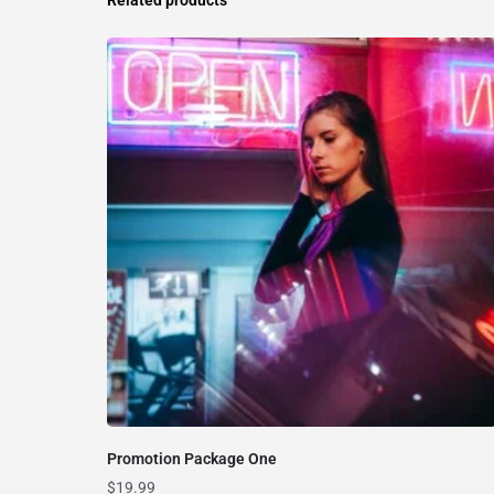
Promotion Package One
$
19.99