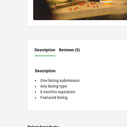
Description
Reviews (0)
Description
One listing submission
Any listing type
6 months expiration
Featured listing
Related products