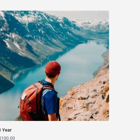
1 Year
$
100.00