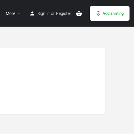
More
Sign in
or
Register
Add a listing