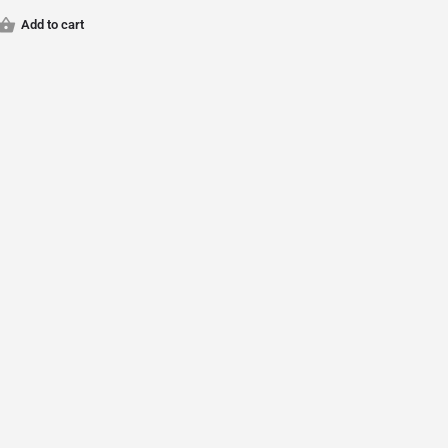
Add to cart