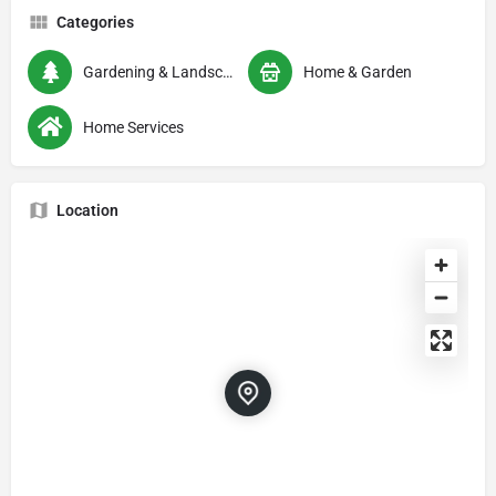
Categories
Gardening & Landscaping
Home & Garden
Home Services
Location