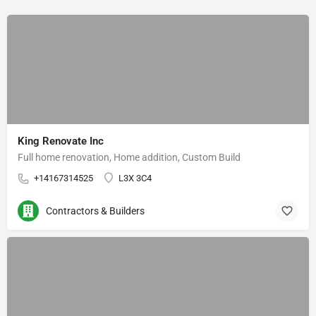
King Renovate Inc
Full home renovation, Home addition, Custom Build
+14167314525
L3X 3C4
Contractors & Builders