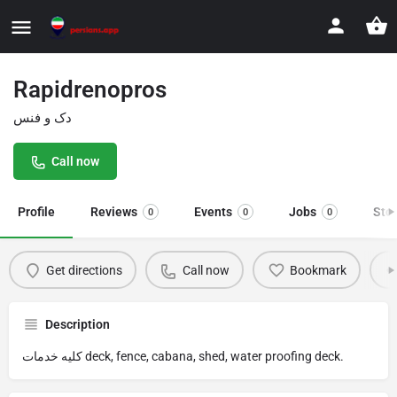
Rapidrenopros
دک و فنس
Call now
Profile
Reviews
Events
Jobs
Sto
0
0
0
Get directions
Call now
Bookmark
Description
کلیه خدمات deck, fence, cabana, shed, water proofing deck.