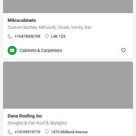
Mikiacabinets
Custom kitchen, Mill work, Closet, Vanity, Bar
+16474006768
L4K 1Z8
Cabinets & Carpenters
Dena Roofing Inc
Shingles & Flat Roof & Skylights
+14169919719
1470 Midland Avenue