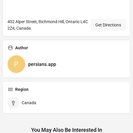
402 Alper Street, Richmond Hill, Ontario L4C
Get Directions
2Z4, Canada
Author
persians.app
Region
Canada
You May Also Be Interested In