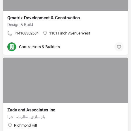
Qmatrix Development & Construction
Design & Build
+14168302684
1101 Finch Avenue West
Contractors & Builders
Zade and Associates Inc
بازسازی، نظارت، اجرا
Richmond Hill