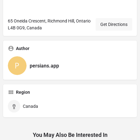
65 Oneida Crescent, Richmond Hill, Ontario
Get Directions
L4B 0G9, Canada
Author
persians.app
Region
Canada
You May Also Be Interested In