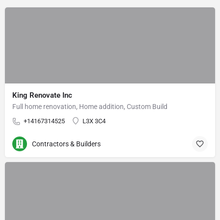
King Renovate Inc
Full home renovation, Home addition, Custom Build
+14167314525
L3X 3C4
Contractors & Builders