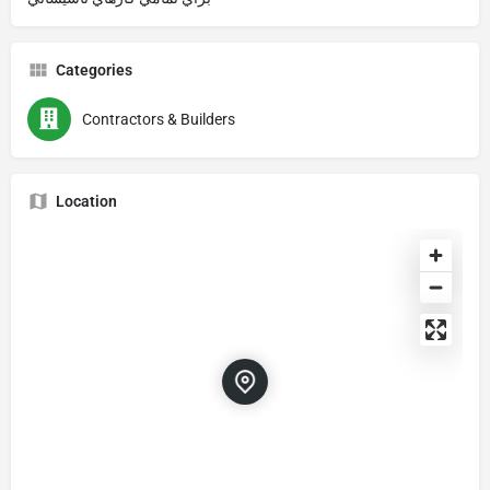
Categories
Contractors & Builders
Location