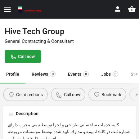
Hive Tech Group
General Contracting & Consultant
Call now
Profile
Reviews
Events
Jobs
Sto
0
0
0
Get directions
Call now
Bookmark
Description
كليه خدمات ساختماني طراحي و اجرا توسط تيمي مجرب داراي
شماره ثبت در كانادا، بيمه و مدارك تاييد شده توسط موسسات مربوطه
براي تمامي كارهاي تاسيساتي