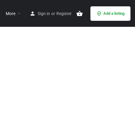
More
Sign in
or
Register
Add a listing