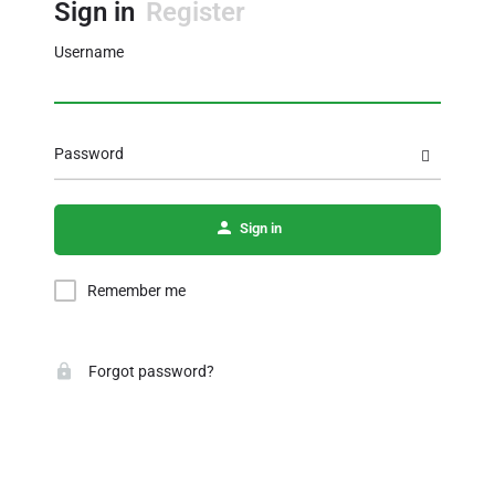
Sign in
Register
Username
Password
Sign in
Remember me
Forgot password?