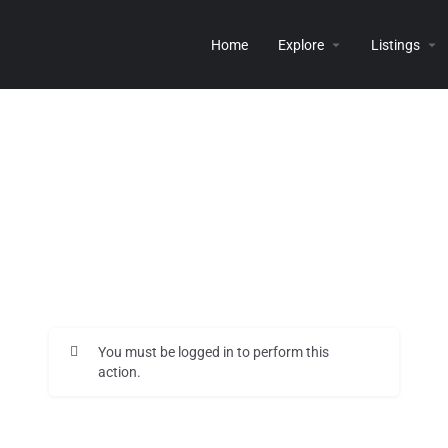
Home
Explore
Listings
You must be logged in to perform this
action.